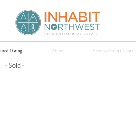
tured Listing
About
Reviews From Clients
- Sold -
HOM
New el
Hami