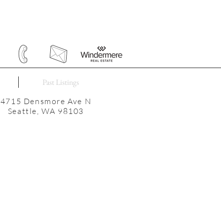
Past Listings
4715 Densmore Ave N
Seattle, WA 98103
E = 2510SF | LOT = 3300SF
3 beds | 2 baths
Newer roof, gutters, windows
ectrical panel, service, and wiring
2025 taxes: $9624
Built in 1910
Green Lake Elementary
lton International Middle School