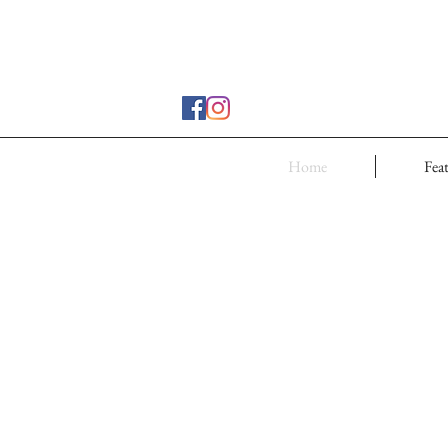
Home
Fea