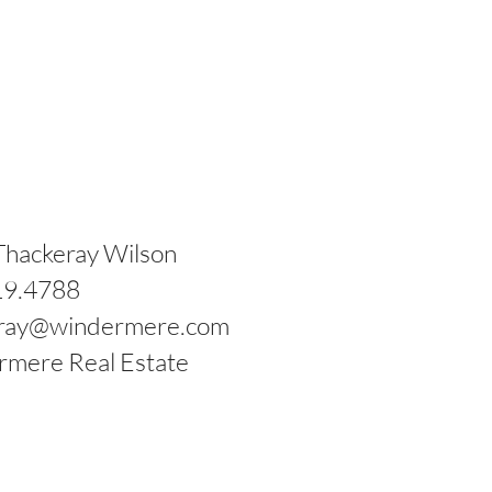
Lincoln High School
Thackeray Wilson
19.4788
eray@windermere.com
mere Real Estate